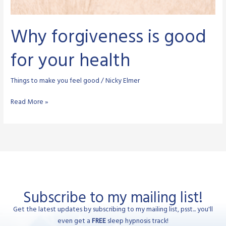
Why forgiveness is good
for your health
Things to make you feel good
/
Nicky Elmer
Why
Read More »
forgiveness
is
good
for
your
health
Subscribe to my mailing list!
Get the latest updates by subscribing to my mailing list, psst... you'll
even get a
FREE
sleep hypnosis track!