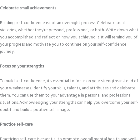
Celebrate small achievements
Building self-confidence is not an overnight process. Celebrate small
victories, whether they’re personal, professional, or both. Write down what
you accomplished and reflect on how you achieved it. It will remind you of
your progress and motivate you to continue on your self-confidence
journey.
Focus on your strengths
To build self-confidence, it’s essential to focus on your strengths instead of
your weaknesses. Identify your skills, talents, and attributes and celebrate
them. You can use them to your advantage in personal and professional
situations. Acknowledging your strengths can help you overcome your self-
doubt and build a positive self-image.
Practice self-care
Practicing self-care is essential to promote overall mental health and well-