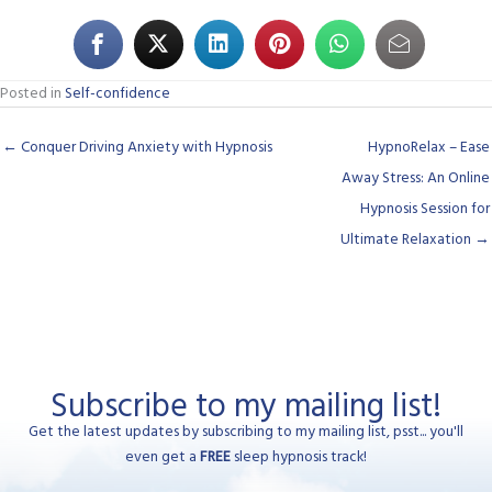
Posted in
Self-confidence
← Conquer Driving Anxiety with Hypnosis
HypnoRelax – Ease
Away Stress: An Online
Hypnosis Session for
Ultimate Relaxation →
Subscribe to my mailing list!
Get the latest updates by subscribing to my mailing list, psst... you'll
even get a
FREE
sleep hypnosis track!