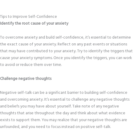
Tips to Improve Self-Confidence
Identify the root cause of your anxiety
To overcome anxiety and build self-confidence, it’s essential to determine
the exact cause of your anxiety. Reflect on any past events or situations
that may have contributed to your anxiety. Try to identify the triggers that
cause your anxiety symptoms. Once you identify the triggers, you can work
to avoid or reduce them over time.
Challenge negative thoughts
Negative self-talk can be a significant barrier to building self-confidence
and overcoming anxiety. It’s essential to challenge any negative thoughts
and beliefs you may have about yourself. Take note of any negative
thoughts that arise throughout the day and think about what evidence
exists to support them. You may realize that your negative thoughts are
unfounded, and you need to focus instead on positive self-talk.