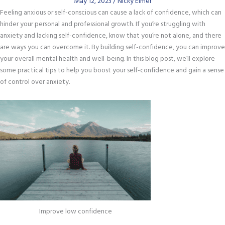
May 12, 2023
/
Nicky Elmer
Feeling anxious or self-conscious can cause a lack of confidence, which can
hinder your personal and professional growth. If you’re struggling with
anxiety and lacking self-confidence, know that you’re not alone, and there
are ways you can overcome it. By building self-confidence, you can improve
your overall mental health and well-being. In this blog post, we’ll explore
some practical tips to help you boost your self-confidence and gain a sense
of control over anxiety.
Improve low confidence