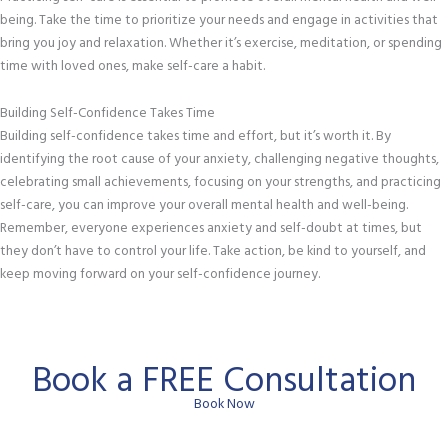
being. Take the time to prioritize your needs and engage in activities that
bring you joy and relaxation. Whether it’s exercise, meditation, or spending
time with loved ones, make self-care a habit.
Building Self-Confidence Takes Time
Building self-confidence takes time and effort, but it’s worth it. By
identifying the root cause of your anxiety, challenging negative thoughts,
celebrating small achievements, focusing on your strengths, and practicing
self-care, you can improve your overall mental health and well-being.
Remember, everyone experiences anxiety and self-doubt at times, but
they don’t have to control your life. Take action, be kind to yourself, and
keep moving forward on your self-confidence journey.
Book a FREE Consultation
Book Now