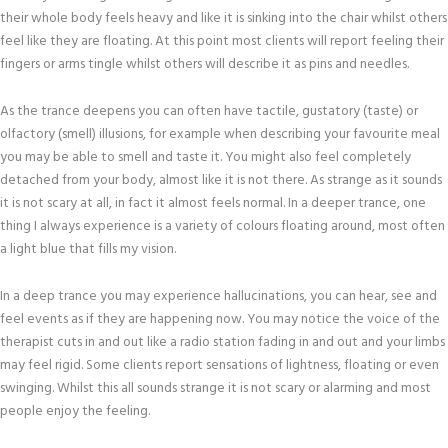
their whole body feels heavy and like it is sinking into the chair whilst others
feel like they are floating. At this point most clients will report feeling their
fingers or arms tingle whilst others will describe it as pins and needles.
As the trance deepens you can often have tactile, gustatory (taste) or
olfactory (smell) illusions, for example when describing your favourite meal
you may be able to smell and taste it. You might also feel completely
detached from your body, almost like it is not there. As strange as it sounds
it is not scary at all, in fact it almost feels normal. In a deeper trance, one
thing I always experience is a variety of colours floating around, most often
a light blue that fills my vision.
In a deep trance you may experience hallucinations, you can hear, see and
feel events as if they are happening now. You may notice the voice of the
therapist cuts in and out like a radio station fading in and out and your limbs
may feel rigid. Some clients report sensations of lightness, floating or even
swinging. Whilst this all sounds strange it is not scary or alarming and most
people enjoy the feeling.