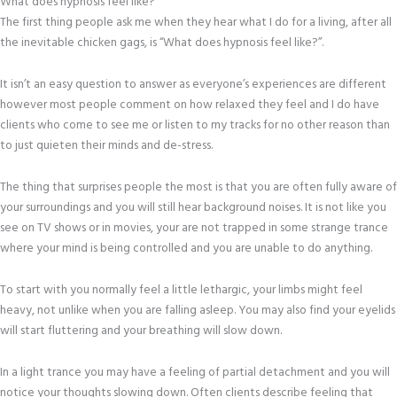
What does hypnosis feel like?
The first thing people ask me when they hear what I do for a living, after all
the inevitable chicken gags, is “What does hypnosis feel like?”.
It isn’t an easy question to answer as everyone’s experiences are different
however most people comment on how relaxed they feel and I do have
clients who come to see me or listen to my tracks for no other reason than
to just quieten their minds and de-stress.
The thing that surprises people the most is that you are often fully aware of
your surroundings and you will still hear background noises. It is not like you
see on TV shows or in movies, your are not trapped in some strange trance
where your mind is being controlled and you are unable to do anything.
To start with you normally feel a little lethargic, your limbs might feel
heavy, not unlike when you are falling asleep. You may also find your eyelids
will start fluttering and your breathing will slow down.
In a light trance you may have a feeling of partial detachment and you will
notice your thoughts slowing down. Often clients describe feeling that