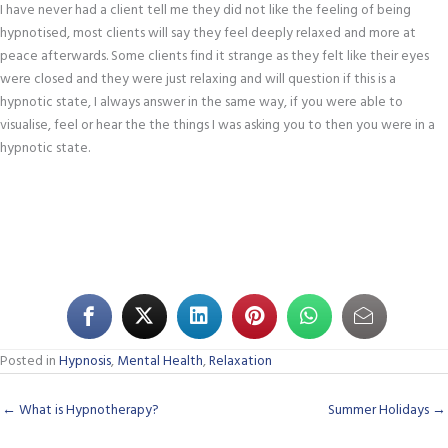
I have never had a client tell me they did not like the feeling of being
hypnotised, most clients will say they feel deeply relaxed and more at
peace afterwards. Some clients find it strange as they felt like their eyes
were closed and they were just relaxing and will question if this is a
hypnotic state, I always answer in the same way, if you were able to
visualise, feel or hear the the things I was asking you to then you were in a
hypnotic state.
Posted in
Hypnosis
,
Mental Health
,
Relaxation
← What is Hypnotherapy?
Summer Holidays →