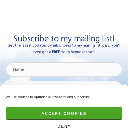
Subscribe to my mailing list!
Get the latest updates by subscribing to my mailing list, psst... you'll
even get a
FREE
sleep hypnosis track!
Name
Email
Address
We use cookies to optimise our website and our service.
Subscribe
ACCEPT COOKIES
DENY