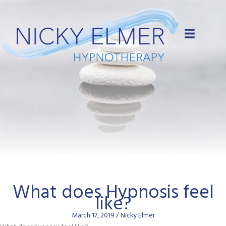
Skip
to
content
What does Hypnosis feel
like?
March 17, 2019
/
Nicky Elmer