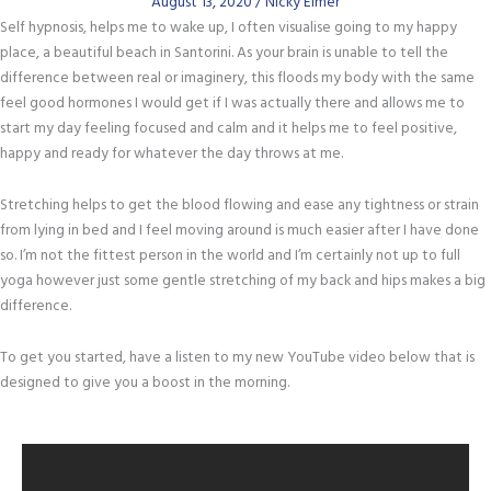
August 13, 2020
/
Nicky Elmer
Self hypnosis, helps me to wake up, I often visualise going to my happy
place, a beautiful beach in Santorini. As your brain is unable to tell the
difference between real or imaginery, this floods my body with the same
feel good hormones I would get if I was actually there and allows me to
start my day feeling focused and calm and it helps me to feel positive,
happy and ready for whatever the day throws at me.
Stretching helps to get the blood flowing and ease any tightness or strain
from lying in bed and I feel moving around is much easier after I have done
so. I’m not the fittest person in the world and I’m certainly not up to full
yoga however just some gentle stretching of my back and hips makes a big
difference.
To get you started, have a listen to my new YouTube video below that is
designed to give you a boost in the morning.