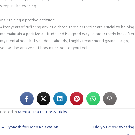
sleep in the evening.
Maintaining a postive attitude
After years of suffering anxiety, those three activities are crucial to helping
me maintain a positive attitude and is a good way to proactively look after
my mental health. If you don’t already, I highly recommend giving it a go,
you will be amazed at how much better you feel.
Posted in
Mental Health
,
Tips & Tricks
← Hypnosis for Deep Relaxation
Did you know swearing