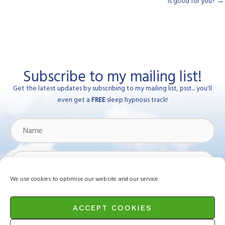
is good for you? →
Subscribe to my mailing list!
Get the latest updates by subscribing to my mailing list, psst... you'll
even get a
FREE
sleep hypnosis track!
Name
Email
Address
We use cookies to optimise our website and our service.
Subscribe
ACCEPT COOKIES