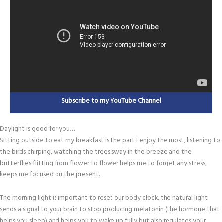
Subscribe to my YouTube Channel
Daylight is good for you…
Sitting outside to eat my breakfast is the part I enjoy the most, listening to
the birds chirping, watching the trees sway in the breeze and the
butterflies flitting from flower to flower helps me to forget any stress,
keeps me focused on the present.
The morning light is important to reset our body clock, the natural light
sends a signal to your brain to stop producing melatonin (the hormone that
helps you sleep) and helps you to wake up fully but also regulates your